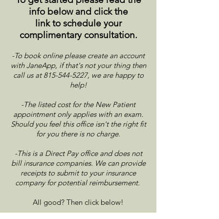
info below and click the
link to
schedule your
complimentary consultation.
-To book online please create an account
with JaneApp, if that's not your thing then
call us at
815-544-5227
, we are happy to
help!
-The listed cost for the New Patient
appointment only applies with an exam.
Should you feel this office isn't the right fit
for you there is no charge.
-This is a Direct Pay office and does not
bill insurance companies. We can provide
receipts to submit to your insurance
company for potential reimbursement.
All good? Then click below!