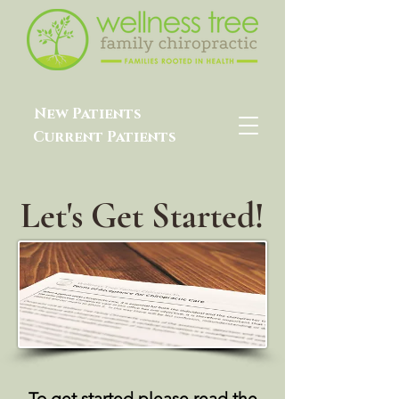
New Patients
Current Patients
Let's Get Started!
To get started please read the