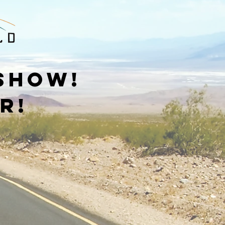
 show!
r!