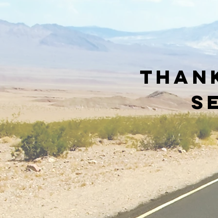
Thank
s