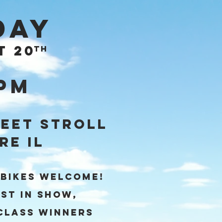
day
T 20
th
4pm
eet Stroll
re IL
 BIKES Welcome!
st in Show,
Class winners