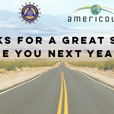
s for a great
ee you next yea