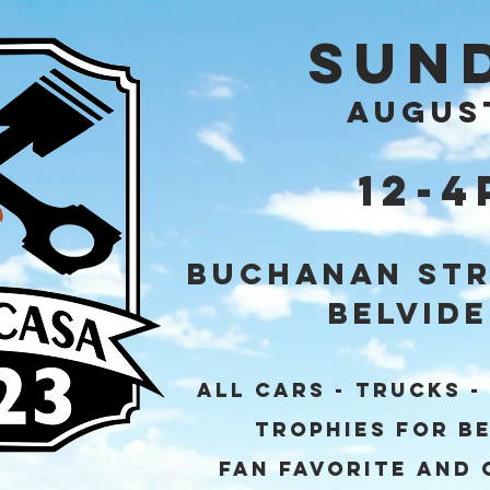
Sun
AUGUS
12-
Buchanan Str
Belvide
ALL CARS - TRUCKS -
Trophies for Be
Fan Favorite and 