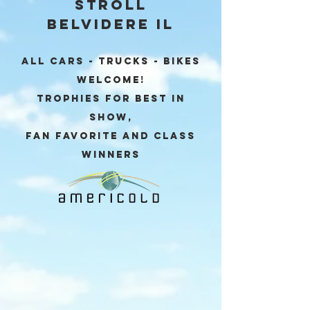
Stroll
Belvidere IL
ALL CARS - TRUCKS - BIKES
Welcome!
Trophies for Best in
Show,
Fan Favorite and Class
winners