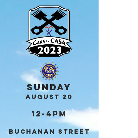
Sunday
AUGUST 20
12-4pm
Buchanan Street